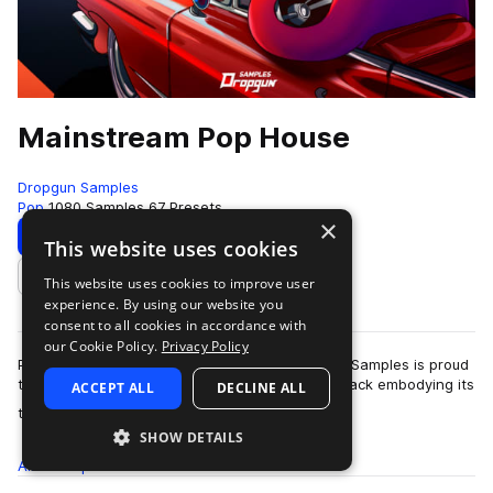
Mainstream Pop House
Dropgun Samples
Pop
1080 Samples
67 Presets
×
Download
Preview
This website uses cookies
This website uses cookies to improve user
Add to likes
experience. By using our website you
consent to all cookies in accordance with
our Cookie Policy.
Privacy Policy
Pop house is a genre here to stay and Dropgun Samples is proud
to present "Mainstream Pop House", a sample pack embodying its
ACCEPT ALL
DECLINE ALL
more
timeless sound. Thi…
SHOW DETAILS
All
Samples
1K
Presets
67