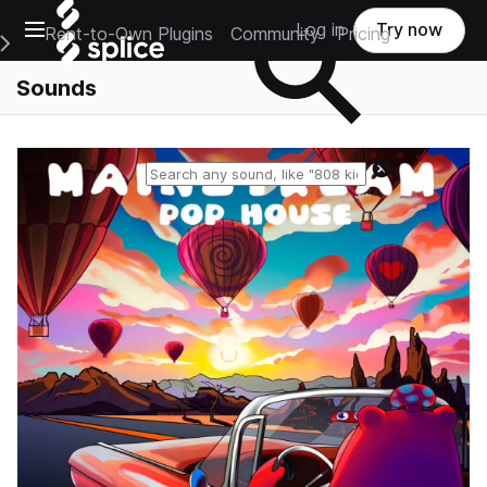
Open main navigation
Log in
Try now
Rent-to-Own Plugins
Community
Pricing
e Main Navigation Menu
Sounds
Reset search