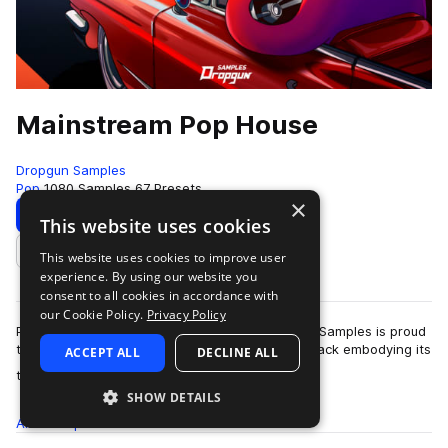
Mainstream Pop House
Dropgun Samples
Pop
1080 Samples
67 Presets
×
Download
Preview
This website uses cookies
This website uses cookies to improve user
Add to likes
experience. By using our website you
consent to all cookies in accordance with
our Cookie Policy.
Privacy Policy
Pop house is a genre here to stay and Dropgun Samples is proud
to present "Mainstream Pop House", a sample pack embodying its
ACCEPT ALL
DECLINE ALL
more
timeless sound. Thi…
SHOW DETAILS
All
Samples
1K
Presets
67