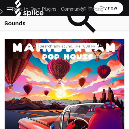
Open main navigation
Log in
Try now
Rent-to-Own Plugins
Community
Pricing
e Main Navigation Menu
Sounds
Reset search