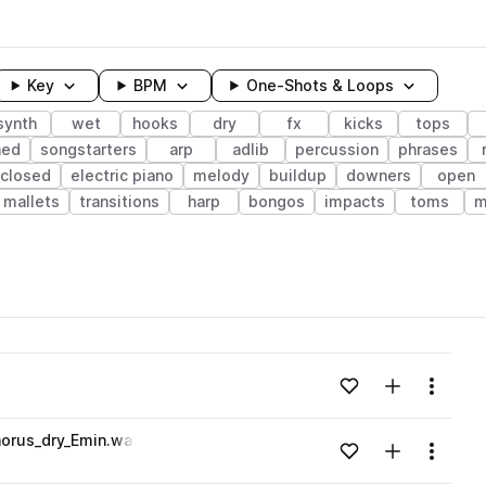
Key
BPM
One-Shots & Loops
synth
wet
hooks
dry
fx
kicks
tops
hed
songstarters
arp
adlib
percussion
phrases
closed
electric piano
melody
buildup
downers
open
mallets
transitions
harp
bongos
impacts
toms
m
wavelength
Add to likes
Add to your
Menu
Loading content...
orus_dry_Emin.wav
Add to likes
Add to your
Menu
Loading content...