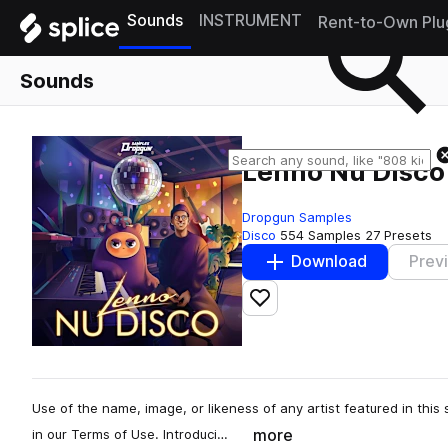
Sounds
INSTRUMENT
Rent-to-Own Plu
Sounds
Lenno Nu Disco
Dropgun Samples
Disco
554 Samples
27 Presets
Download
Prev
Add to likes
Use of the name, image, or likeness of any artist featured in this s
more
in our Terms of Use. Introduci…