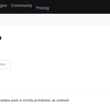
gins
Community
Pricing
Reset search
iew
ample pack is strictly prohibited, as outlined