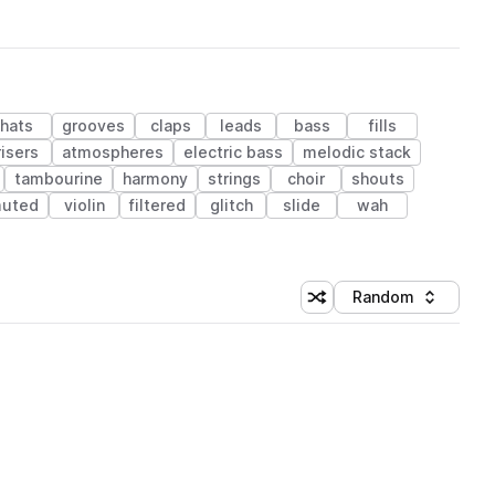
hats
grooves
claps
leads
bass
fills
risers
atmospheres
electric bass
melodic stack
tambourine
harmony
strings
choir
shouts
uted
violin
filtered
glitch
slide
wah
Random
Shuffle random sorting
Sort by
 Library (1 credit)
 Library (1 credit)