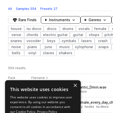
All
Samples
554
Presets
27
Rare Finds
Instruments
Genres
house
nu disco
disco
drums
vocals
female
verse
chords
electric guitar
guitar
chops
pitc
snares
vocoder
keys
cymbals
lasers
crash
noise
piano
juno
music
xylophone
snaps
bells
vinyl
claves
shakers
554 results
Actions
Pack
Filename
Play controls
Sort by
×
DS_LENNO_118_synth_lead_frantic_Dmin.wav
This website uses cookies
play
synth
leads
house
disco
nu disco
Go to Lenno Nu Disco pack
This website uses cookies to improve user
experience. By using our website you
DS_LENNO_93_vocal_hook_female_every_day_ch
play
consent to all cookies in accordance with
vocals
house
disco
female
dry
hooks
nu disco
Go to Lenno Nu Disco pack
our Cookie Policy.
Privacy Policy