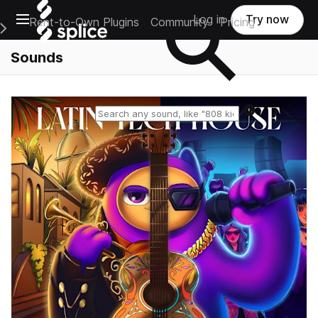
Open main navigation
Log in
Try now
Rent-to-Own Plugins
Community
Pricing
e Main Navigation Menu
Sounds
Reset search