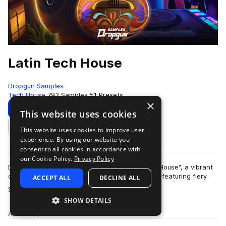
Latin Tech House
Dropgun Samples
Tech House
792 Samples
51 Presets
×
Download
Preview
This website uses cookies
This website uses cookies to improve user
Add to likes
experience. By using our website you
consent to all cookies in accordance with
our Cookie Policy.
Privacy Policy
Dropgun Samples proudly presents "Latin Tech House", a vibrant
collection crafted by Nick Hades and WNDRLND, featuring fiery
ACCEPT ALL
DECLINE ALL
more
Spanish vocals by Bla-De.…
SHOW DETAILS
All
Samples
792
Presets
51