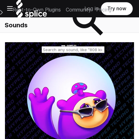
Open main navigation
Log in
Try now
Rent-to-Own Plugins
Community
Pricing
e Main Navigation Menu
Sounds
Reset search