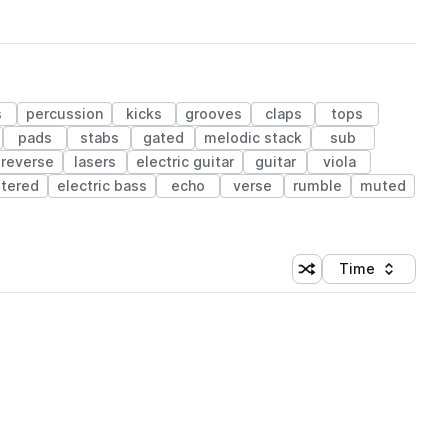
s
percussion
kicks
grooves
claps
tops
pads
stabs
gated
melodic stack
sub
reverse
lasers
electric guitar
guitar
viola
iltered
electric bass
echo
verse
rumble
muted
Time
Shuffle random sortin
Sort by
 Library (1 credit)
 Library (1 credit)