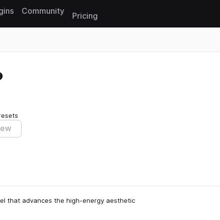
gins
Community
Pricing
Reset search
resets
iew
el that advances the high-energy aesthetic