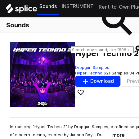
Sounds
INSTRUMENT
Rent-to-Own Plu
Sounds
Hyper Techno 2
Dropgun Samples
Hyper Techno
621 Samples
84 P
Download
Prev
Add to likes
Introducing "Hyper Techno 2" by Dropgun Samples, a refined sequ
more
of modern techno, created by Junona Boys. Dr…