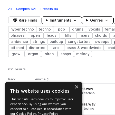
All
Samples
621
Presets
84
Rare Finds
Instruments
Genres
hyper techno
techno
pop
drums
vocals
femal
phrases
open
leads
fills
risers
chords
a
ambience
strings
buildup
songstarters
sweeps
pitched
distorted
arp
brass & woodwinds
choi
growl
organ
siren
snaps
melody
621 results
Actions
Pack
Filename
Play controls
Sort by
×
DS_HT2_150_drum_top_tonight.wav
This website uses cookies
play
drums
tops
techno
pop
hyper techno
Go to Hyper Techno 2 pack
This website uses cookies to improve user
experience. By using our website you
DS_HT2_150_drum_hat_timeless.wav
play
consent to all cookies in accordance with
drums
hats
techno
pop
hyper techno
Go to Hyper Techno 2 pack
our Cookie Policy.
Privacy Policy