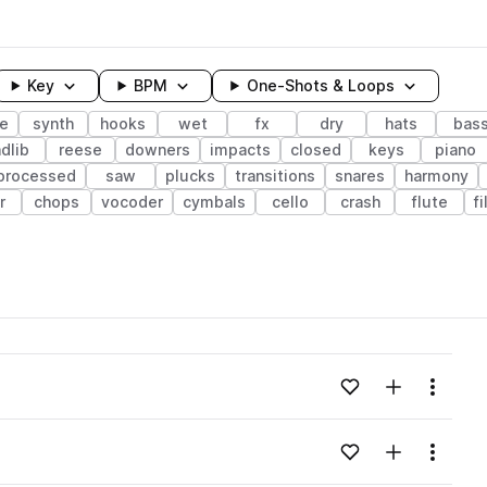
Key
BPM
One-Shots & Loops
e
synth
hooks
wet
fx
dry
hats
bas
dlib
reese
downers
impacts
closed
keys
piano
processed
saw
plucks
transitions
snares
harmony
r
chops
vocoder
cymbals
cello
crash
flute
f
wavelength
Add to likes
Add to your
Menu
Loading content...
Add to likes
Add to your
Menu
Loading content...