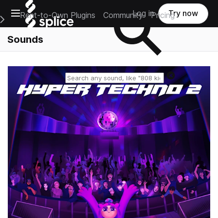
Open main navigation
Log in
Try now
Rent-to-Own Plugins
Community
Pricing
e Main Navigation Menu
Sounds
Reset search