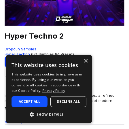
Hyper Techno 2
Dropgun Samples
Hyper Techno
621 Samples
84 Presets
×
Download
Preview
This website uses cookies
This website uses cookies to improve user
Add to likes
experience. By using our website you
consent to all cookies in accordance with
our Cookie Policy.
Privacy Policy
Introducing "Hyper Techno 2" by Dropgun Samples, a refined
sequel that advances the high-energy aesthetic of modern
ACCEPT ALL
DECLINE ALL
more
techno, created by Junona Boys. Dr…
SHOW DETAILS
All
Samples
621
Presets
84