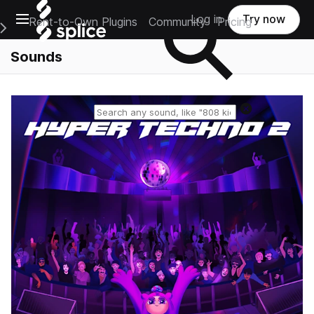
Open main navigation
Log in
Try now
Rent-to-Own Plugins
Community
Pricing
e Main Navigation Menu
Sounds
Reset search