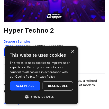
Hyper Techno 2
Dropgun Samples
Hyper Techno
621 Samples
84 Presets
×
Download
Preview
This website uses cookies
This website uses cookies to improve user
Add to likes
experience. By using our website you
consent to all cookies in accordance with
our Cookie Policy.
Privacy Policy
Introducing "Hyper Techno 2" by Dropgun Samples, a refined
sequel that advances the high-energy aesthetic of modern
ACCEPT ALL
DECLINE ALL
more
techno, created by Junona Boys. Dr…
SHOW DETAILS
All
Samples
621
Presets
84