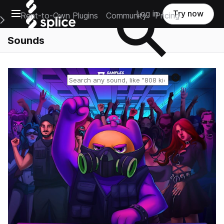
Open main navigation
Log in
Try now
Rent-to-Own Plugins
Community
Pricing
e Main Navigation Menu
Sounds
Reset search