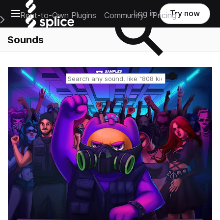
Open main navigation
Log in
Try now
Rent-to-Own Plugins
Community
Pricing
e Main Navigation Menu
Sounds
Reset search