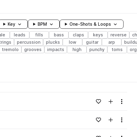
Key
BPM
One-Shots & Loops
le
leads
fills
bass
claps
keys
reverse
ch
trings
percussion
plucks
low
guitar
arp
build
tremolo
grooves
impacts
high
punchy
toms
org
wavelength
Add to likes
Add to your
Menu
Loading content...
Add to likes
Add to your
Menu
Loading content...