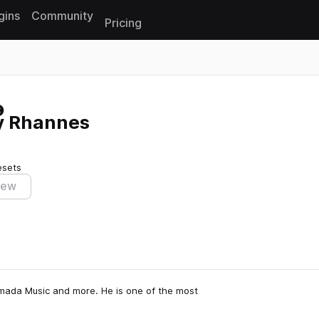
gins
Community
Pricing
Reset search
y Rhannes
esets
iew
rmada Music and more. He is one of the most