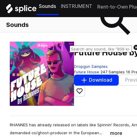
Sounds
INSTRUMENT
Rent-to-Own Plu
Sounds
Future House b
Dropgun Samples
Future House
247 Samples
16 Pr
Download
Prev
Add to likes
RHANNES has already released on labels like Spinnin' Records, A
more
demanded co/ghost-producer in the European…