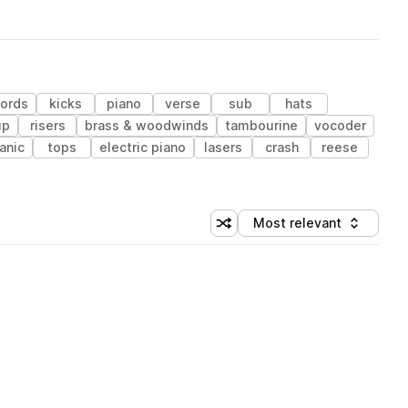
ords
kicks
piano
verse
sub
hats
up
risers
brass & woodwinds
tambourine
vocoder
anic
tops
electric piano
lasers
crash
reese
Most relevant
Shuffle random sorting
Sort by
 Library (1 credit)
 Library (1 credit)