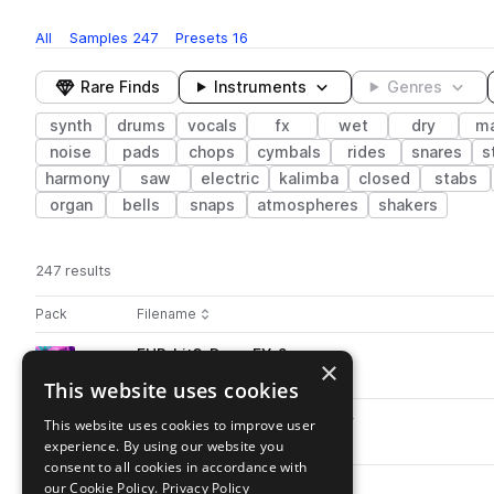
All
Samples
247
Presets
16
Rare Finds
Instruments
Genres
synth
drums
vocals
fx
wet
dry
ma
noise
pads
chops
cymbals
rides
snares
s
harmony
saw
electric
kalimba
closed
stabs
organ
bells
snaps
atmospheres
shakers
247 results
Actions
Pack
Filename
Play controls
Sort by
FHR_kit3_Drop_FX_2.wav
play
×
fx
noise
This website uses cookies
Go to Future House by Rhannes pack
FHR_kit2_Break_FX_1_128.wav
This website uses cookies to improve user
play
fx
noise
experience. By using our website you
Go to Future House by Rhannes pack
consent to all cookies in accordance with
our Cookie Policy.
FHR_kit1_Drop_Zip_2.wav
Privacy Policy
play