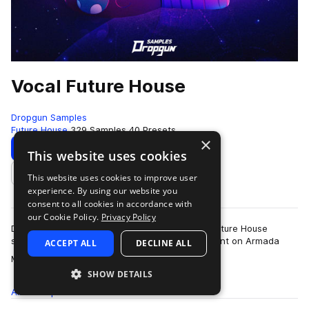
Vocal Future House
Dropgun Samples
Future House
329 Samples
40 Presets
×
Download
Preview
This website uses cookies
This website uses cookies to improve user
Add to likes
experience. By using our website you
consent to all cookies in accordance with
our Cookie Policy.
Privacy Policy
Dropgun Samples are happy to present Vocal Future House
sample-pack prod. by BASSROX, who are resident on Armada
ACCEPT ALL
DECLINE ALL
more
Music, Thrive Music! Inspired by the…
SHOW DETAILS
All
Samples
329
Presets
40