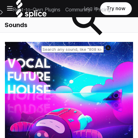
Open main navigation
Log in
Try now
Rent-to-Own Plugins
Community
Pricing
e Main Navigation Menu
Sounds
Reset search