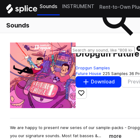
Sounds
INSTRUMENT
Rent-to-Own Plu
Sounds
Dropgun Future
Dropgun Samples
Future House
225 Samples
36 Pr
Download
Prev
Add to likes
We are happy to present new series of our sample-packs - Dropg
more
you our signature sounds. Most fat basses &…