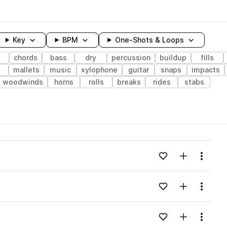
Key
BPM
One-Shots & Loops
chords
bass
dry
percussion
buildup
fills
mallets
music
xylophone
guitar
snaps
impacts
& woodwinds
horns
rolls
breaks
rides
stabs
wavelength
Add to likes
Add to your
Menu
Loading content...
Add to likes
Add to your
Menu
Loading content...
Add to likes
Add to your
Menu
Loading content...