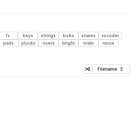
fx
keys
strings
kicks
snares
vocoder
pads
plucks
risers
bright
male
noise
Filename
Shuffle random sorting
Sort by
 Library (1 credit)
 Library (1 credit)
 Library (1 credit)