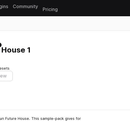
gins
Community
Pricing
Reset search
 House 1
esets
iew
un Future House. This sample-pack gives for