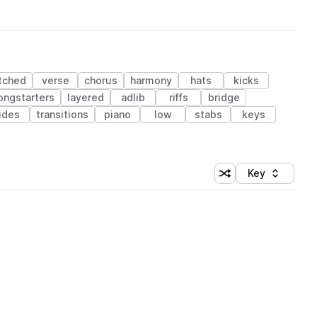
tched
verse
chorus
harmony
hats
kicks
ongstarters
layered
adlib
riffs
bridge
ides
transitions
piano
low
stabs
keys
Key
Shuffle random sort
Sort by
 Library (1 credit)
 Library (1 credit)