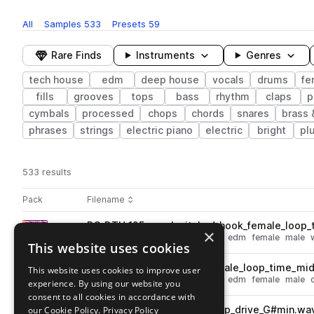
All
Samples
533
Presets
59
Rare Finds
Instruments
Genres
tech house
edm
deep house
vocals
drums
fe
fills
grooves
tops
bass
rhythm
claps
p
cymbals
processed
chops
chords
snares
brass
phrases
strings
electric piano
electric
bright
pl
533 results
Actions
Pack
Filename
Play controls
Sort by
DS_DTH_125_vocal_pitched_hook_female_loop_
play
×
vocals
deep house
tech house
edm
female
male
This website uses cookies
Go to Deep Tech House pack
DS_DTH_125_vocal_hook_female_loop_time_mid
This website uses cookies to improve user
play
vocals
deep house
tech house
edm
female
male
experience. By using our website you
Go to Deep Tech House pack
consent to all cookies in accordance with
our Cookie Policy.
DS_DTH_125_songstarter_loop_drive_G#min.wa
Privacy Policy
play