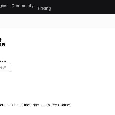
gins
Community
Pricing
Reset search
se
sets
iew
vel? Look no further than "Deep Tech House,"