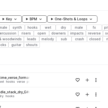
Key
BPM
One-Shots & Loops
male
synth
hooks
wet
dry
male
fx
pi
ercussion
risers
open
downers
impacts
reverse
s
 & woodwinds
leads
melody
sub
crash
closed
r
ucks
guitar
shouts
wavelength
time_verse_formant_low_wet_G#min.wav
Add to likes
Add to your
Menu
wet
hooks
verse
pitched
Loading content...
dle_stack_dry_G#min.wav
Add to likes
Add to your
Menu
dry
hooks
Loading content...
v