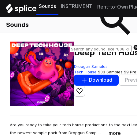
Sounds
INSTRUMENT
Rent-to-Own Plu
Sounds
Deep Tech Hou
Dropgun Samples
Tech House
533 Samples
59 Pre
Download
Prev
Add to likes
Are you ready to take your tech house productions to the next le
more
the newest sample pack from Dropgun Sampl…