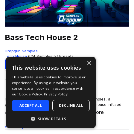
Bass Tech House 2
Dropgun Samples
Tech House
624 Samples
57 Presets
×
Download
Preview
This website uses cookies
This website uses cookies to improve user
Add to likes
experience. By using our website you
consent to all cookies in accordance with
our Cookie Policy.
Privacy Policy
Introducing "Bass Tech House 2" by Dropgun Samples, a
powerhouse that captures the essence of tech house infused
ACCEPT ALL
DECLINE ALL
more
with ground-shaking bass elements.&nb…
SHOW DETAILS
All
Samples
624
Presets
57