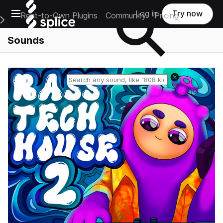
Open main navigation
Log in
Try now
Rent-to-Own Plugins
Community
Pricing
e Main Navigation Menu
Sounds
Reset search