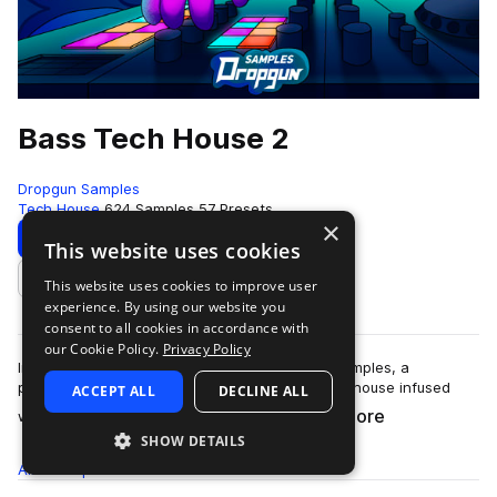
Bass Tech House 2
Dropgun Samples
Tech House
624 Samples
57 Presets
×
Download
Preview
This website uses cookies
This website uses cookies to improve user
Add to likes
experience. By using our website you
consent to all cookies in accordance with
our Cookie Policy.
Privacy Policy
Introducing "Bass Tech House 2" by Dropgun Samples, a
powerhouse that captures the essence of tech house infused
ACCEPT ALL
DECLINE ALL
more
with ground-shaking bass elements.&nb…
SHOW DETAILS
All
Samples
624
Presets
57