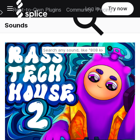
Open main navigation
Log in
Try now
Rent-to-Own Plugins
Community
Pricing
e Main Navigation Menu
Sounds
Reset search