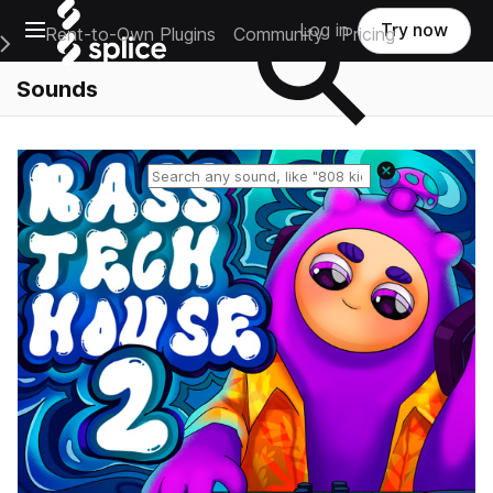
Open main navigation
Log in
Try now
Rent-to-Own Plugins
Community
Pricing
e Main Navigation Menu
Sounds
Reset search