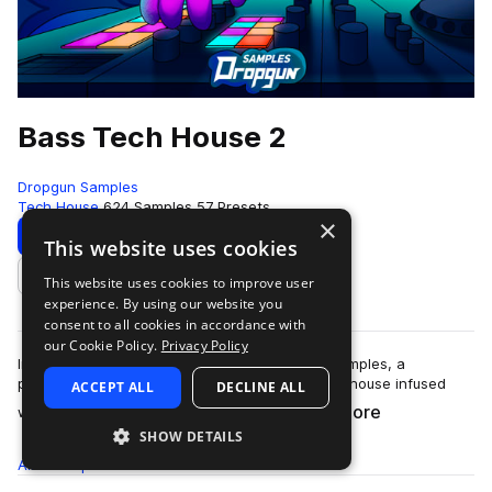
Bass Tech House 2
Dropgun Samples
Tech House
624 Samples
57 Presets
×
Download
Preview
This website uses cookies
This website uses cookies to improve user
Add to likes
experience. By using our website you
consent to all cookies in accordance with
our Cookie Policy.
Privacy Policy
Introducing "Bass Tech House 2" by Dropgun Samples, a
powerhouse that captures the essence of tech house infused
ACCEPT ALL
DECLINE ALL
more
with ground-shaking bass elements.&nb…
SHOW DETAILS
All
Samples
624
Presets
57