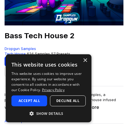
Bass Tech House 2
Dropgun Samples
Tech House
624 Samples
57 Presets
×
Download
Preview
This website uses cookies
This website uses cookies to improve user
Add to likes
experience. By using our website you
consent to all cookies in accordance with
our Cookie Policy.
Privacy Policy
Introducing "Bass Tech House 2" by Dropgun Samples, a
powerhouse that captures the essence of tech house infused
ACCEPT ALL
DECLINE ALL
more
with ground-shaking bass elements.&nb…
SHOW DETAILS
All
Samples
624
Presets
57