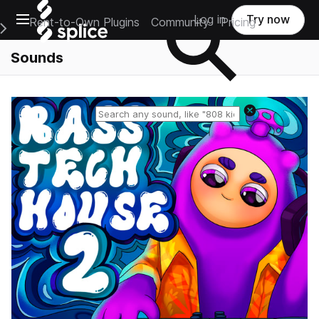
Open main navigation
Log in
Try now
Rent-to-Own Plugins
Community
Pricing
e Main Navigation Menu
Sounds
Reset search