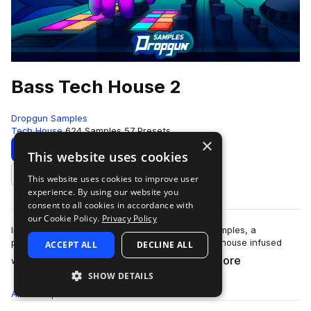
Bass Tech House 2
Dropgun Samples
Tech House
624 Samples
57 Presets
×
Download
Preview
This website uses cookies
This website uses cookies to improve user
Add to likes
experience. By using our website you
consent to all cookies in accordance with
our Cookie Policy.
Privacy Policy
Introducing "Bass Tech House 2" by Dropgun Samples, a
powerhouse that captures the essence of tech house infused
ACCEPT ALL
DECLINE ALL
more
with ground-shaking bass elements.&nb…
SHOW DETAILS
All
Samples
624
Presets
57