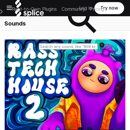
Open main navigation
Log in
Try now
Rent-to-Own Plugins
Community
Pricing
e Main Navigation Menu
Sounds
Reset search