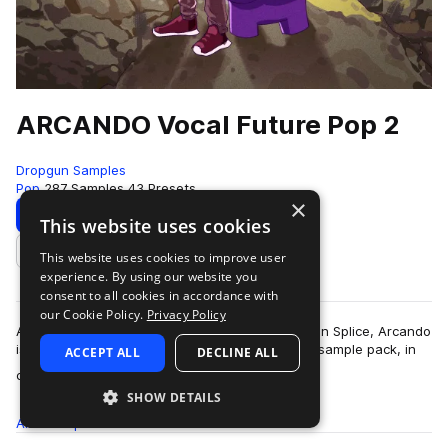
ARCANDO Vocal Future Pop 2
Dropgun Samples
Pop
287 Samples
43 Presets
×
Download
Preview
This website uses cookies
This website uses cookies to improve user
Add to likes
experience. By using our website you
consent to all cookies in accordance with
our Cookie Policy.
Privacy Policy
After his first sample pack reaching the top 10 on Splice, Arcando
is back again with his second all-round, vibrant sample pack, in
ACCEPT ALL
DECLINE ALL
more
collaboration with…
SHOW DETAILS
All
Samples
287
Presets
43