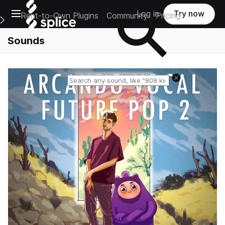
Open main navigation
Log in
Try now
Rent-to-Own Plugins
Community
Pricing
e Main Navigation Menu
Sounds
Reset search