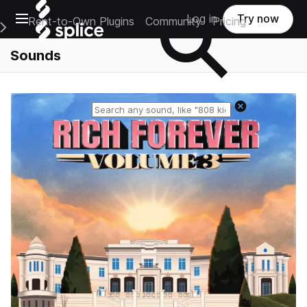
Open main navigation
Log in
Try now
Rent-to-Own Plugins
Community
Pricing
e Main Navigation Menu
Sounds
Reset search