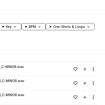
Key
BPM
One-Shots & Loops
wavelength
_C-MINOR.wav
Add to likes
Add to your
Menu
Loading content...
_C-MINOR.wav
Add to likes
Add to your
Menu
Loading content...
_C-MINOR.wav
Add to likes
Add to your
Menu
Loading content...