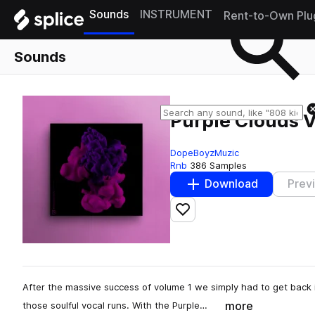
Sounds
INSTRUMENT
Rent-to-Own Plu
Sounds
Purple Clouds V
DopeBoyzMuzic
Rnb
386 Samples
Download
Prev
Add to likes
After the massive success of volume 1 we simply had to get back 
more
those soulful vocal runs. With the Purple…