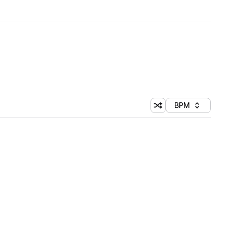
BPM
Shuffle random sorti
Sort by
 Library (1 credit)
 Library (1 credit)
 Library (1 credit)