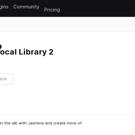
gins
Community
Pricing
Reset search
ocal Library 2
iew
in the lab with Jasmina and create more of