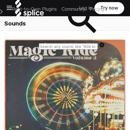
Open main navigation
Log in
Try now
Rent-to-Own Plugins
Community
Pricing
e Main Navigation Menu
Sounds
Reset search