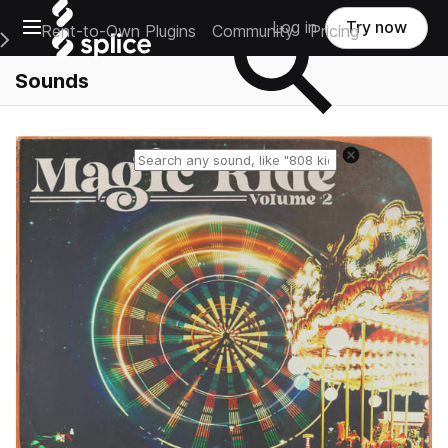
Open main navigation
Log in
Try now
Rent-to-Own Plugins
Community
Pricing
e Main Navigation Menu
Sounds
Reset search