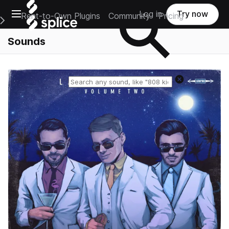
Open main navigation
Log in
Try now
Rent-to-Own Plugins
Community
Pricing
e Main Navigation Menu
Sounds
Reset search