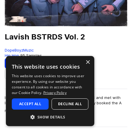
Lavish BSTRDS Vol. 2
DopeBoyzMuzic
Hip Hop
95 Samples
×
Download
Preview
This website uses cookies
This website uses cookies to improve user
Add to likes
experience. By using our website you
consent to all cookies in accordance with
our Cookie Policy.
Privacy Policy
In October 2018 DopeBoyzMuzic flew out to NYC and met with
long-time partner Dreamlife Beats. One day they booked the A
ACCEPT ALL
DECLINE ALL
more
room at Mercy Sound Studios in…
SHOW DETAILS