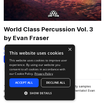
World Class Percussion Vol. 3
by Evan Fraser
×
Dome of Doom
This website uses cookies
Live Sounds
1360 Samples
Download
Preview
This website uses cookies to improve user
experience. By using our website you
Add to likes
consent to all cookies in accordance with
our Cookie Policy.
Privacy Policy
ACCEPT ALL
DECLINE ALL
This pack boasts a massive collection of hi quality samples
performed by the insanely talented multi-instrumentalist Evan
SHOW DETAILS
more
Fraser. These samples were…