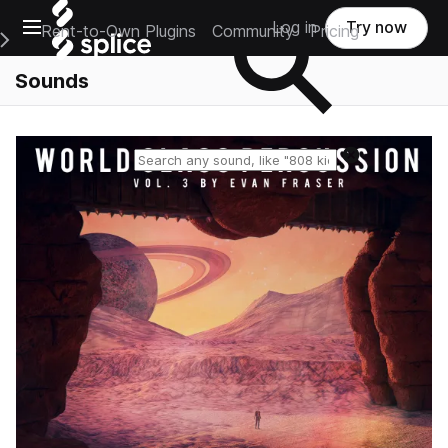
Open main navigation
Log in
Try now
Rent-to-Own Plugins
Community
Pricing
e Main Navigation Menu
Sounds
Reset search