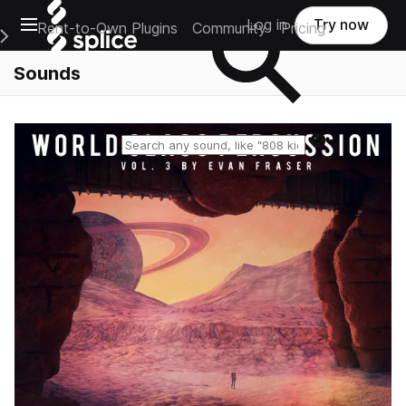
Open main navigation
Log in
Try now
Rent-to-Own Plugins
Community
Pricing
e Main Navigation Menu
Sounds
Reset search