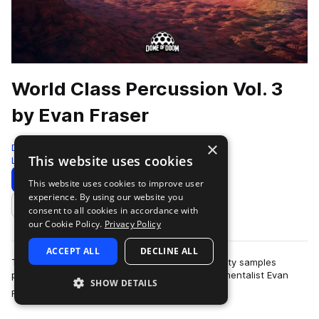
World Class Percussion Vol. 3
by Evan Fraser
×
Dome of Doom
This website uses cookies
Live Sounds
1360 Samples
Download
Preview
This website uses cookies to improve user
experience. By using our website you
Add to likes
consent to all cookies in accordance with
our Cookie Policy.
Privacy Policy
ACCEPT ALL
DECLINE ALL
This pack boasts a massive collection of hi quality samples
performed by the insanely talented multi-instrumentalist Evan
SHOW DETAILS
more
Fraser. These samples were…