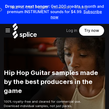
Drop your next banger:
Get
200
credits a
month
and
Rent-to-Own Plugins
Community
Pricing
e Main Navigation Menu
premium INSTRUMENT sounds for
$4.99
.
Subscribe
now
Open main navigation
Log in
Try now
Hip Hop Guitar samples made
by the best producers in the
game
100% royalty-free and cleared for commercial use.
Download individual samples, not just packs.