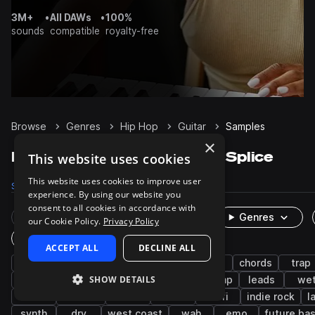
3M+
•
All DAWs
•
100%
sounds
compatible
royalty-free
Browse
Genres
Hip Hop
Guitar
Samples
×
Hip Hop Guitar samples on Splice
This website uses cookies
This website uses cookies to improve user
Samples
25.7K
Presets
18
Packs
1.1K
experience. By using our website you
consent to all cookies in accordance with
Rare Finds
Instruments
Genres
our Cookie Policy.
Privacy Policy
One-Shots & Loops
ACCEPT ALL
DECLINE ALL
electric guitar
electric
rnb
soul
chords
trap
SHOW DETAILS
lo-fi hip hop
melody
pop
boom bap
leads
we
funk
chillout
riffs
indie
lo-fi
indie rock
l
synth
dry
west coast
wah
emo
future ba