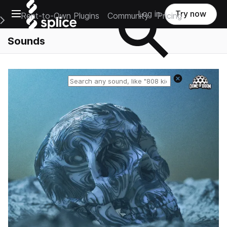
Open main navigation
Log in
Try now
Rent-to-Own Plugins
Community
Pricing
e Main Navigation Menu
Sounds
Reset search