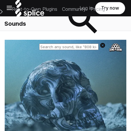
Open main navigation
Log in
Try now
Rent-to-Own Plugins
Community
Pricing
e Main Navigation Menu
Sounds
Reset search