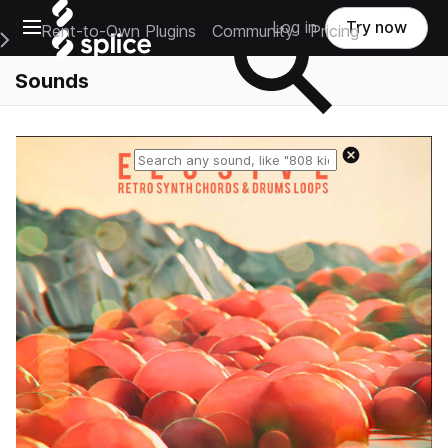
Open main navigation
Log in
Try now
Rent-to-Own Plugins
Community
Pricing
e Main Navigation Menu
Sounds
Reset search