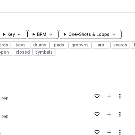
Key
BPM
One-Shots & Loops
ords
keys
drums
pads
grooves
arp
snares
open
closed
cymbals
wavelength
Add to likes
Add to your
Menu
 bap
Loading content...
Add to likes
Add to your
Menu
 bap
Loading content...
Add to likes
Add to your
Menu
p
Loading content...