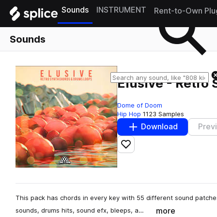
Sounds
INSTRUMENT
Rent-to-Own Plu
Sounds
Elusive - Retro
Dome of Doom
Hip Hop
1123 Samples
Download
Prev
Add to likes
This pack has chords in every key with 55 different sound patches
more
sounds, drums hits, sound efx, bleeps, a…