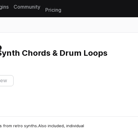
gins
Community
Pricing
Reset search
 Synth Chords & Drum Loops
iew
 from retro synths.Also included, individual