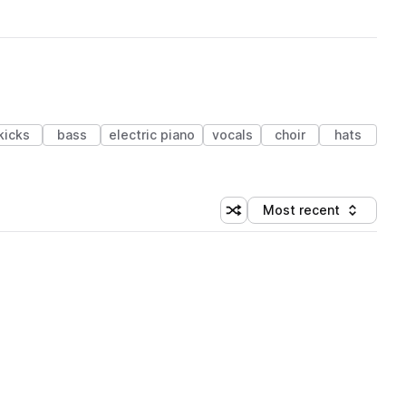
kicks
bass
electric piano
vocals
choir
hats
Most recent
Shuffle random sorting
Sort by
 Library (1 credit)
 Library (1 credit)
 Library (1 credit)