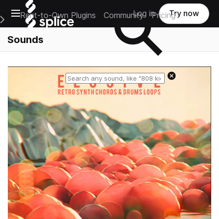
Open main navigation
Log in
Try now
Rent-to-Own Plugins
Community
Pricing
e Main Navigation Menu
Sounds
Reset search