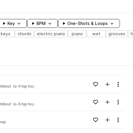
Key
BPM
One-Shots & Loops
keys
chords
electric piano
piano
wet
grooves
h
wavelength
Add to likes
Add to your
Menu
hillout
lo-fi hip hop
Loading content...
Add to likes
Add to your
Menu
hillout
lo-fi hip hop
Loading content...
Add to likes
Add to your
Menu
 hop
Loading content...