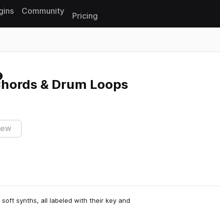
gins
Community
Pricing
Reset search
 Chords & Drum Loops
iew
soft synths, all labeled with their key and