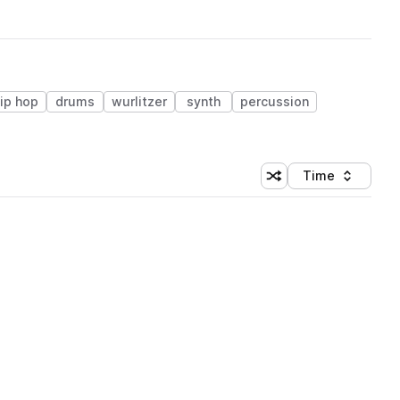
ip hop
drums
wurlitzer
synth
percussion
Time
Shuffle random sortin
Sort by
 Library (1 credit)
 Library (1 credit)
 Library (1 credit)