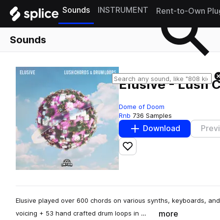
Sounds
INSTRUMENT
Rent-to-Own Plu
Sounds
Elusive - Lush
Dome of Doom
Rnb
736 Samples
Download
Prev
Add to likes
Elusive played over 600 chords on various synths, keyboards, and 
more
voicing + 53 hand crafted drum loops in …