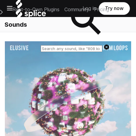
Open main navigation
Log in
Try now
Rent-to-Own Plugins
Community
Pricing
e Main Navigation Menu
Sounds
Reset search