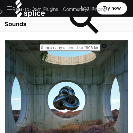
Open main navigation
Log in
Try now
Rent-to-Own Plugins
Community
Pricing
e Main Navigation Menu
Sounds
Reset search