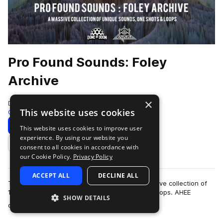
Pro Found Sounds: Foley
Archive
×
Dome of Doom
This website uses cookies
Cinematic
1000 Samples
Download
Preview
This website uses cookies to improve user
experience. By using our website you
Add to likes
consent to all cookies in accordance with
our Cookie Policy.
Privacy Policy
ACCEPT ALL
DECLINE ALL
The 'Pro Found Sounds: Foley Archive' is a massive collection of
1000 raw and processed sounds, one shots & loops. AHEE
SHOW DETAILS
more
created every sound in the p…