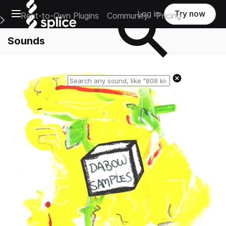
Open main navigation
Log in
Try now
Rent-to-Own Plugins
Community
Pricing
e Main Navigation Menu
Sounds
Reset search