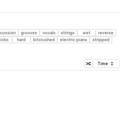
rcussion
grooves
vocals
strings
wet
reverse
licks
hard
bitcrushed
electric piano
stripped
Time
Shuffle random sortin
Sort by
 Library (1 credit)
 Library (1 credit)
 Library (1 credit)