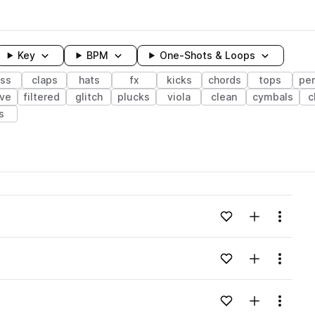
Key
BPM
One-Shots & Loops
ss
claps
hats
fx
kicks
chords
tops
pe
ave
filtered
glitch
plucks
viola
clean
cymbals
c
ls
wavelength
Add to likes
Add to your
Menu
Loading content...
Add to likes
Add to your
Menu
Loading content...
Add to likes
Add to your
Menu
Loading content...