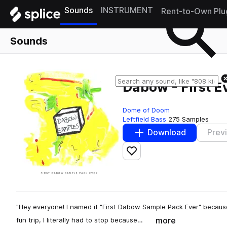
Sounds
INSTRUMENT
Rent-to-Own Plu
Sounds
Dabow - First 
Dome of Doom
Leftfield Bass
275 Samples
Download
Prev
Add to likes
"Hey everyone! I named it "First Dabow Sample Pack Ever" becaus
more
fun trip, I literally had to stop because…