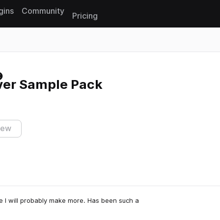
gins
Community
Pricing
Reset search
Ever Sample Pack
iew
e I will probably make more. Has been such a