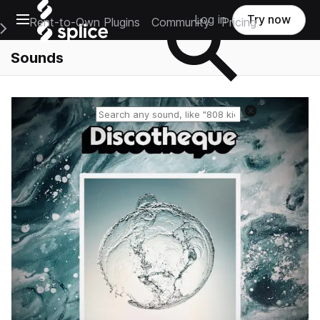
Open main navigation
Log in
Try now
Rent-to-Own Plugins
Community
Pricing
e Main Navigation Menu
Sounds
Reset search