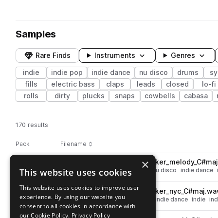
Samples
Rare Finds
Instruments
Genres
indie
indie pop
indie dance
nu disco
drums
sy
fills
electric bass
claps
leads
closed
lo-fi
rolls
dirty
plucks
snaps
cowbells
cabasa
170 results
Actions
Pack
Filename
Play controls
Sort by
×
DSC_EID_128_guitar_loop_stoker_melody_C#ma
play
This website uses cookies
melody
guitar
electric guitar
nu disco
indie dance
Go to Essentials: Indie Disco pack
This website uses cookies to improve user
DSC_EID_128_guitar_loop_stoker_nyc_C#maj.wa
play
experience. By using our website you
guitar
electric guitar
nu disco
indie dance
indie
in
consent to all cookies in accordance with
Go to Essentials: Indie Disco pack
our Cookie Policy.
Privacy Policy