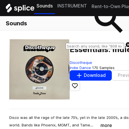
Sounds
INSTRUMENT
Rent-to-Own Plu
Sounds
Essentials: Indi
Discotheque
Indie Dance
170 Samples
Download
Prev
Add to likes
Disco was all the rage of the late 70’s, yet in the late 2000’s, a d
more
world. Bands like Phoenix, MGMT, and Tame…