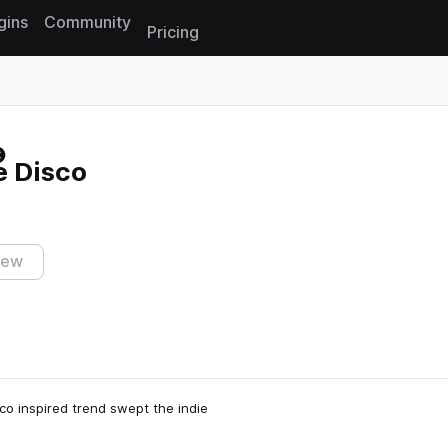
gins
Community
Pricing
Reset search
e Disco
iew
isco inspired trend swept the indie