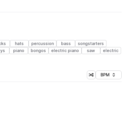
cks
hats
percussion
bass
songstarters
ys
piano
bongos
electric piano
saw
electric
BPM
Shuffle random sorti
Sort by
 Library (1 credit)
 Library (1 credit)