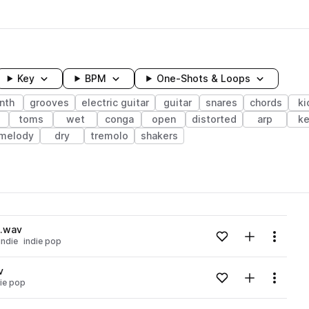
Key
BPM
One-Shots & Loops
nth
grooves
electric guitar
guitar
snares
chords
ki
toms
wet
conga
open
distorted
arp
ke
melody
dry
tremolo
shakers
wavelength
j.wav
Add to likes
Add to your
Menu
indie
indie pop
Loading content...
v
Add to likes
Add to your
Menu
die pop
Loading content...