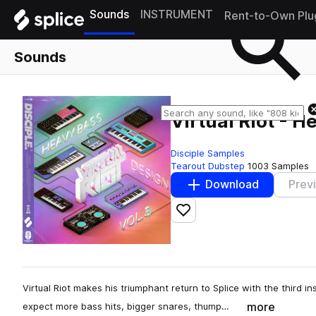
Sounds
INSTRUMENT
Rent-to-Own Plu
Sounds
Virtual Riot - H
Disciple Samples
Tearout Dubstep
1003 Samples
Download
Prev
Add to likes
Virtual Riot makes his triumphant return to Splice with the third 
more
expect more bass hits, bigger snares, thump…