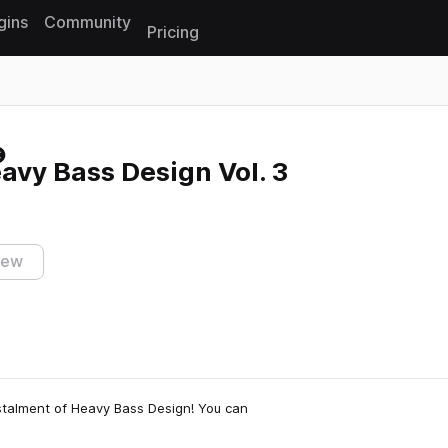
gins
Community
Pricing
Reset search
eavy Bass Design Vol. 3
iew
instalment of Heavy Bass Design! You can