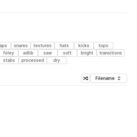
laps
snares
textures
hats
kicks
tops
foley
adlib
saw
soft
bright
transitions
stabs
processed
dry
Filename
Shuffle random sorting
Sort by
 Library (1 credit)
 Library (1 credit)