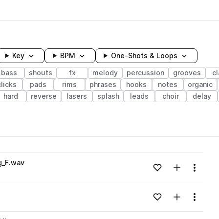
Key
BPM
One-Shots & Loops
bass
shouts
fx
melody
percussion
grooves
c
clicks
pads
rims
phrases
hooks
notes
organic
hard
reverse
lasers
splash
leads
choir
delay
wavelength
g_F.wav
Add to likes
Add to your
Menu
Loading content...
Add to likes
Add to your
Menu
Loading content...