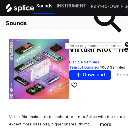
Sounds
INSTRUMENT
Rent-to-Own Plu
Sounds
Virtual Riot - H
Disciple Samples
Tearout Dubstep
1003 Samples
Download
Prev
Add to likes
Virtual Riot makes his triumphant return to Splice with the third 
more
expect more bass hits, bigger snares, thump…