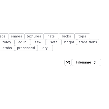
laps
snares
textures
hats
kicks
tops
foley
adlib
saw
soft
bright
transitions
stabs
processed
dry
Filename
Shuffle random sorting
Sort by
 Library (1 credit)
 Library (1 credit)