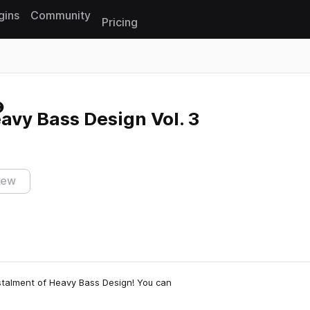
gins
Community
Pricing
Reset search
eavy Bass Design Vol. 3
iew
instalment of Heavy Bass Design! You can