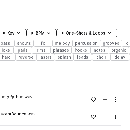
Key
BPM
One-Shots & Loops
bass
shouts
fx
melody
percussion
grooves
c
clicks
pads
rims
phrases
hooks
notes
organic
hard
reverse
lasers
splash
leads
choir
delay
wavelength
ontyPython.wav
Add to likes
Add to your
Menu
Loading content...
MakemBounce.wav
Add to likes
Add to your
Menu
Loading content...