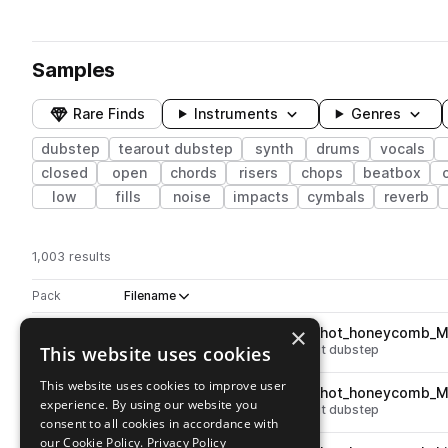
Samples
Rare Finds
Instruments
Genres
dubstep
tearout dubstep
synth
drums
vocals
closed
open
chords
risers
chops
beatbox
low
fills
noise
impacts
cymbals
reverb
1,003 results
Actions
Pack
Filename
Play controls
Sort by
×
VR_HBD3_vocal_shout_one_shot_honeycomb_M
play
This website uses cookies
vocals
dubstep
shouts
tearout dubstep
Go to Virtual Riot - Heavy Bass Design Vol. 3 pack
This website uses cookies to improve user
VR_HBD3_vocal_shout_one_shot_honeycomb_
play
experience. By using our website you
vocals
dubstep
shouts
tearout dubstep
consent to all cookies in accordance with
Go to Virtual Riot - Heavy Bass Design Vol. 3 pack
our Cookie Policy.
Privacy Policy