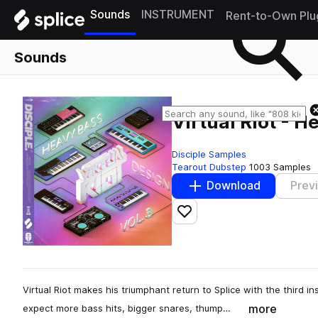
Sounds
INSTRUMENT
Rent-to-Own Plu
Sounds
Virtual Riot - H
Disciple Samples
Tearout Dubstep
1003 Samples
Download
Prev
Add to likes
Virtual Riot makes his triumphant return to Splice with the third 
more
expect more bass hits, bigger snares, thump…