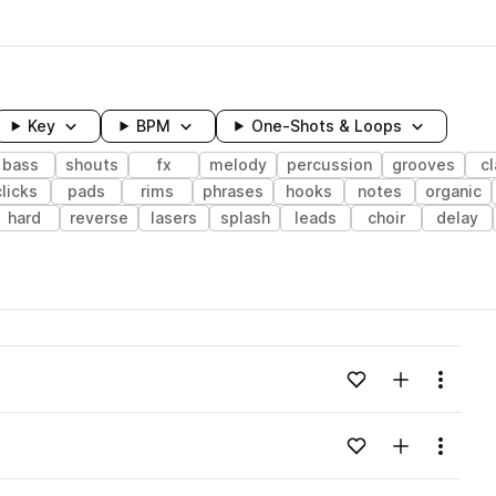
Key
BPM
One-Shots & Loops
bass
shouts
fx
melody
percussion
grooves
c
clicks
pads
rims
phrases
hooks
notes
organic
hard
reverse
lasers
splash
leads
choir
delay
wavelength
Add to likes
Add to your
Menu
Loading content...
Add to likes
Add to your
Menu
Loading content...