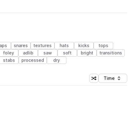
laps
snares
textures
hats
kicks
tops
foley
adlib
saw
soft
bright
transitions
stabs
processed
dry
Time
Shuffle random sortin
Sort by
 Library (1 credit)
 Library (1 credit)