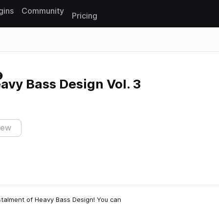
gins
Community
Pricing
Reset search
eavy Bass Design Vol. 3
iew
instalment of Heavy Bass Design! You can