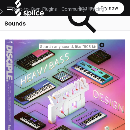
Open main navigation
Log in
Try now
Rent-to-Own Plugins
Community
Pricing
e Main Navigation Menu
Sounds
Reset search