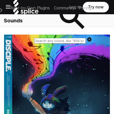
Open main navigation
Log in
Try now
Rent-to-Own Plugins
Community
Pricing
e Main Navigation Menu
Sounds
Reset search