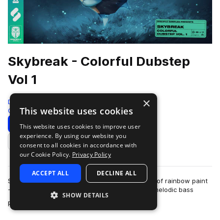
Skybreak - Colorful Dubstep
Vol 1
×
Disciple Samples
This website uses cookies
Color Bass
691 Samples
Download
Preview
This website uses cookies to improve user
experience. By using our website you
Add to likes
consent to all cookies in accordance with
our Cookie Policy.
Privacy Policy
ACCEPT ALL
DECLINE ALL
Sometimes, your tune just needs a fresh splash of rainbow paint
- Colorful Dubstep Vol. 1 by New Jersey based melodic bass
SHOW DETAILS
more
producer Skybreak will prov…