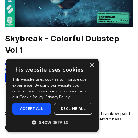
Skybreak - Colorful Dubstep
Vol 1
×
Disciple Samples
This website uses cookies
Color Bass
691 Samples
Download
Preview
This website uses cookies to improve user
experience. By using our website you
Add to likes
consent to all cookies in accordance with
our Cookie Policy.
Privacy Policy
ACCEPT ALL
DECLINE ALL
Sometimes, your tune just needs a fresh splash of rainbow paint
- Colorful Dubstep Vol. 1 by New Jersey based melodic bass
SHOW DETAILS
more
producer Skybreak will prov…