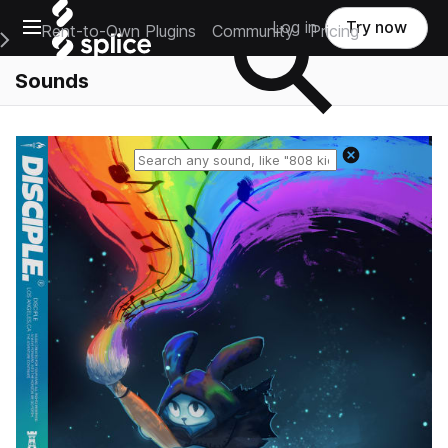
Open main navigation
Log in
Try now
Rent-to-Own Plugins
Community
Pricing
e Main Navigation Menu
Sounds
Reset search