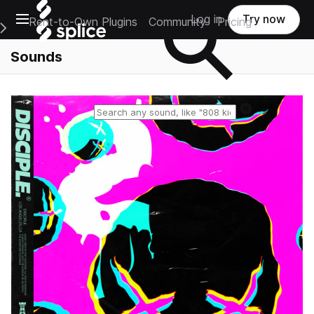
Open main navigation
Log in
Try now
Rent-to-Own Plugins
Community
Pricing
e Main Navigation Menu
Sounds
Reset search