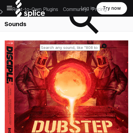
Open main navigation
Log in
Try now
Rent-to-Own Plugins
Community
Pricing
e Main Navigation Menu
Sounds
Reset search