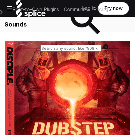
Open main navigation
Log in
Try now
Rent-to-Own Plugins
Community
Pricing
e Main Navigation Menu
Sounds
Reset search