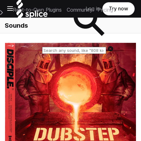
Open main navigation
Log in
Try now
Rent-to-Own Plugins
Community
Pricing
e Main Navigation Menu
Sounds
Reset search